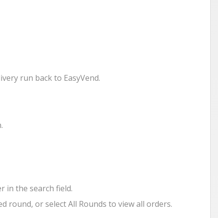
livery run back to EasyVend.
.
in the search field.
d round, or select All Rounds to view all orders.