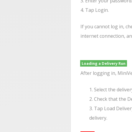
3. Enter your password
4. Tap Login.
If you cannot log in, ch
internet connection, a
Loading a Delivery Run
After logging in, MiniV
1. Select the delive
2. Check that the D
3. Tap Load Deliver
delivery.