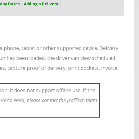
iday Dates
Adding a Delivery
a phone, tablet or other supported device. Delivery
un has been loaded, the driver can view scheduled
s, capture proof of delivery, print dockets, invoice
n. It does not support offline use. If the
iniVend Web,
please contact the JealTech team