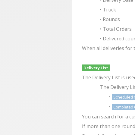
• Delivery Date
• Truck
• Rounds
• Total Orders
• Delivered cou
When all deliveries for
Delivery List
The Delivery List is us
The Delivery Li
•
Scheduled 
•
Completed 
You can search for a c
If more than one round i