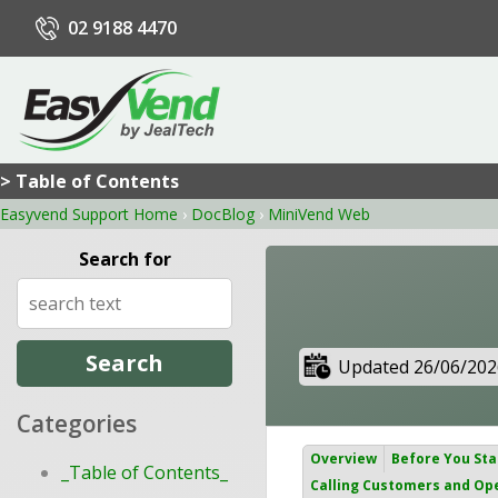
02 9188 4470
> Table of Contents
Easyvend Support Home
›
DocBlog
›
MiniVend Web
Search for
Updated 26/06/202
Categories
Overview
Before You Sta
_Table of Contents_
Calling Customers and Op