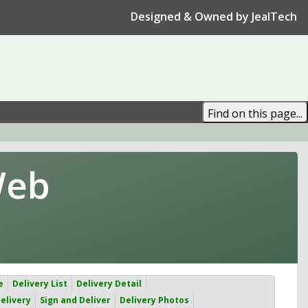
Designed & Owned by JealTech
Web
e
Delivery List
Delivery Detail
elivery
Sign and Deliver
Delivery Photos