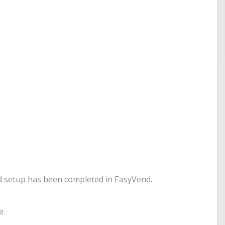
ed setup has been completed in EasyVend.
e.