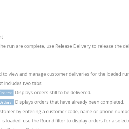
nt
 the run are complete, use Release Delivery to release the de
ed to view and manage customer deliveries for the loaded run
st includes two tabs:
Displays orders still to be delivered.
Orders:
Displays orders that have already been completed.
Orders:
ustomer by entering a customer code, name or phone number 
s loaded, use the Round filter to display orders for a selecte