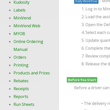
- Mini
Daily Workflow
Kudosity
1. Log in to M
Labels
2. Load the ass
MiniVend
3. Open the Del
MiniVend Web
4. Select each 
MYOB
5. Update quant
Online Ordering
6. Complete the
Manual
7. Review compl
Orders
8. Release the 
Printing
Products and Prices
Before You Start
Rebates
Before a driver can
Receipts
Reports
• The delivery 
Run Sheets