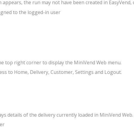
un appears, the run may not have been created in EasyVend, o
gned to the logged-in user
he top right corner to display the MiniVend Web menu.
ss to Home, Delivery, Customer, Settings and Logout.
s details of the delivery currently loaded in MiniVend Web.
er