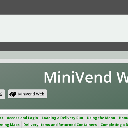
MiniVend 
6
MiniVend Web
rt
Access and Login
Loading a Delivery Run
Using the Menu
Hom
ening Maps
Delivery Items and Returned Containers
Completing a D