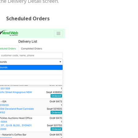
the Delivery Detail screen.
Scheduled Orders