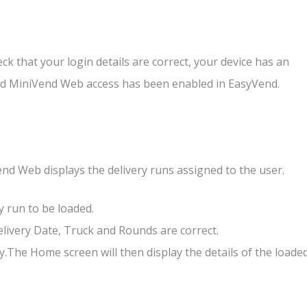
.
eck that your login details are correct, your device has an
nd MiniVend Web access has been enabled in EasyVend.
end Web displays the delivery runs assigned to the user.
ry run to be loaded.
elivery Date, Truck and Rounds are correct.
y.The Home screen will then display the details of the loade