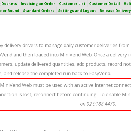
g Dockets
Invoicing an Order
Customer List
Customer Detail
Hol
e or Round
Standard Orders
Settings and Logout
Release Delivery
 delivery drivers to manage daily customer deliveries from 
syVend and then loaded into MiniVend Web. Once a delivery r
omers, update delivered quantities, add products, record note
e, and release the completed run back to EasyVend.
MiniVend Web must be used with an active internet connectio
nnection is lost, reconnect before continuing. To enable M
on 02 9188 4470.