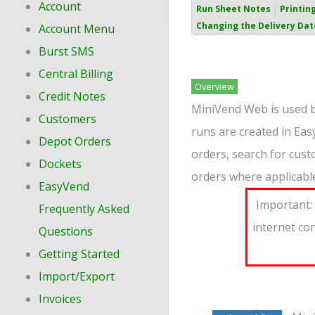
Account
Run Sheet Notes
Printin
Changing the Delivery Dat
Account Menu
Burst SMS
Central Billing
Overview
Credit Notes
MiniVend Web is used by
Customers
runs are created in Ea
Depot Orders
orders, search for cust
Dockets
orders where applicabl
EasyVend
Important: 
Frequently Asked
internet co
Questions
Getting Started
Import/Export
Invoices