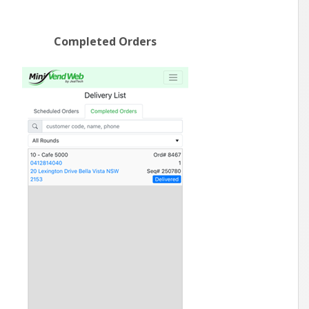
Completed Orders