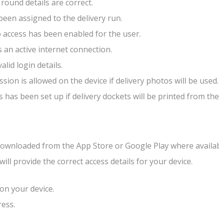
 round details are correct.
been assigned to the delivery run.
 access has been enabled for the user.
s an active internet connection.
alid login details.
sion is allowed on the device if delivery photos will be used.
s has been set up if delivery dockets will be printed from the
wnloaded from the App Store or Google Play where availab
will provide the correct access details for your device.
n your device.
ress.