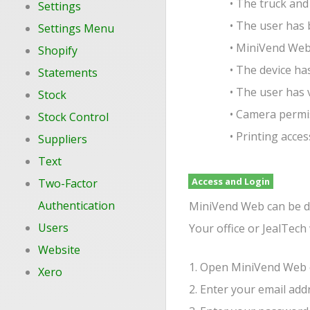
• The truck and
Settings
• The user has 
Settings Menu
• MiniVend Web
Shopify
• The device ha
Statements
• The user has v
Stock
• Camera permis
Stock Control
• Printing acces
Suppliers
Text
Access and Login
Two-Factor
Authentication
MiniVend Web can be do
Users
Your office or JealTech 
Website
1. Open MiniVend Web o
Xero
2. Enter your email add