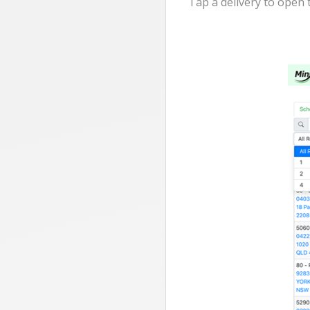
Tap a delivery to open 