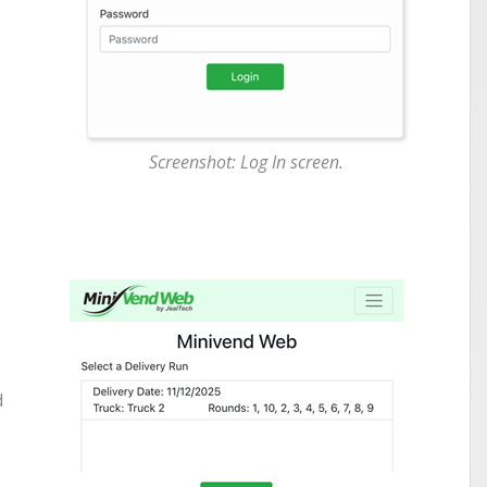
Screenshot: Log In screen.
d