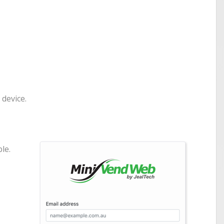
 device.
le.