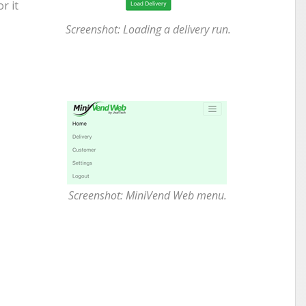
r it
Screenshot: Loading a delivery run.
Screenshot: MiniVend Web menu.