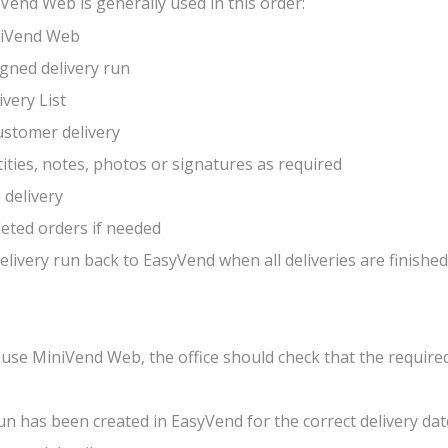
Vend Web is generally used in this order:
iniVend Web
igned delivery run
ivery List
customer delivery
ities, notes, photos or signatures as required
 delivery
eted orders if needed
delivery run back to EasyVend when all deliveries are finished
 use MiniVend Web, the office should check that the requir
run has been created in EasyVend for the correct delivery dat