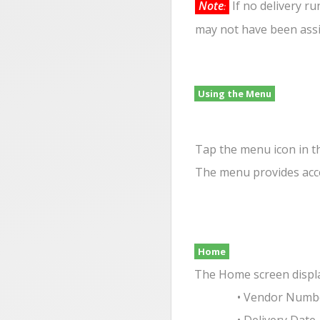
Note
If no delivery r
:
may not have been assi
Using the Menu
Tap the menu icon in t
The menu provides acce
Home
The Home screen display
• Vendor Numb